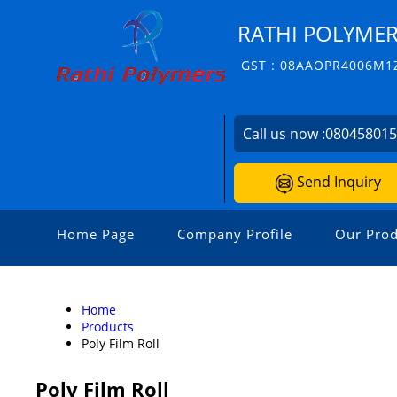
RATHI POLYME
GST : 08AAOPR4006M1
Call us now :
08045801
Send Inquiry
Home Page
Company Profile
Our Prod
Home
Products
Poly Film Roll
Poly Film Roll