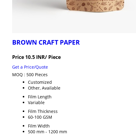
BROWN CRAFT PAPER
Price 10.5 INR
/ Piece
Get a Price/Quote
MOQ :
500 Pieces
Customized
Other, Available
Film Length
Variable
Film Thickness
60-100 GSM
Film Width
500 mm - 1200 mm