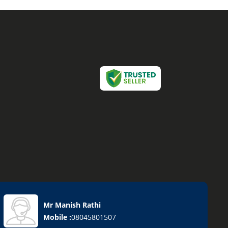
Mr Manish Rathi
Mobile :
08045801507