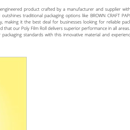
ly engineered product crafted by a manufacturer and supplier wi
erial outshines traditional packaging options like BROWN CRAFT P
ty, making it the best deal for businesses looking for reliable pa
nd that our Poly Film Roll delivers superior performance in all areas.
ur packaging standards with this innovative material and experien