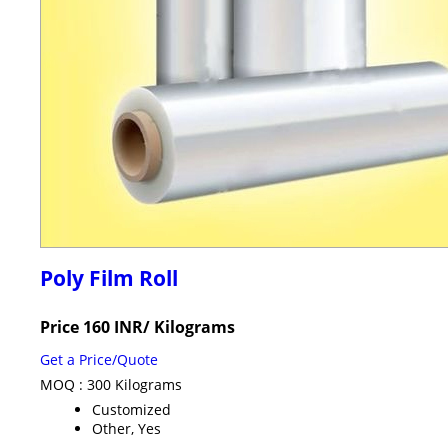
Poly Film Roll
Price 160 INR
/ Kilograms
Get a Price/Quote
MOQ :
300 Kilograms
Customized
Other, Yes