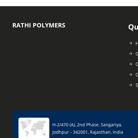
RATHI POLYMERS
Qu
C
O
C
S
H-2/470 (A), 2nd Phase, Sangariya,
Jodhpur - 342001, Rajasthan, India