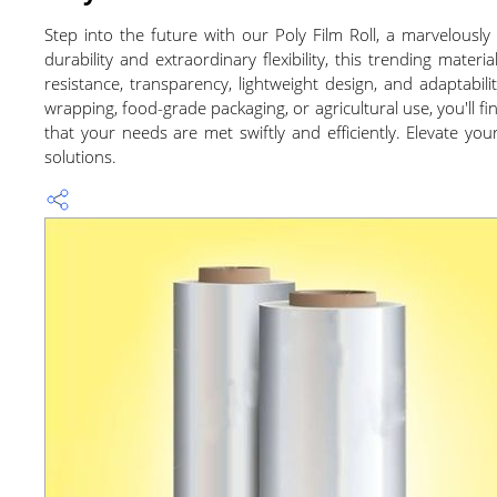
Step into the future with our Poly Film Roll, a marvelous
durability and extraordinary flexibility, this trending mat
resistance, transparency, lightweight design, and adaptabili
wrapping, food-grade packaging, or agricultural use, you'll fi
that your needs are met swiftly and efficiently. Elevate yo
solutions.