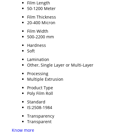
Film Length
50-1200 Meter
Film Thickness
20-400 Micron
Film Width
500-2200 mm
Hardness
Soft
Lamination
Other, Single Layer or Multi-Layer
Processing
Multiple Extrusion
Product Type
Poly Film Roll
Standard
IS:2508-1984
Transparency
Transparent
Know more