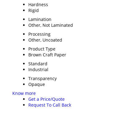
Hardness
Rigid
Lamination
Other, Not Laminated
Processing
Other, Uncoated
Product Type
Brown Craft Paper
Standard
Industrial
Transparency
Opaque
Know more
Get a Price/Quote
Request To Call Back