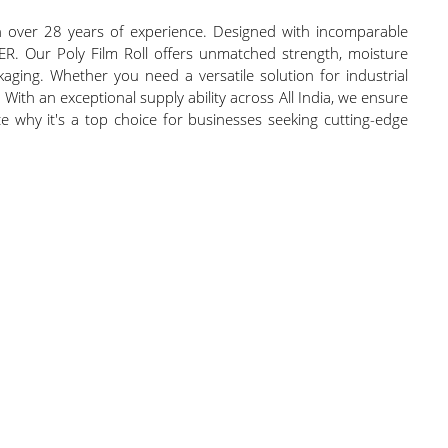
th over 28 years of experience. Designed with incomparable
APER. Our Poly Film Roll offers unmatched strength, moisture
ckaging. Whether you need a versatile solution for industrial
 With an exceptional supply ability across All India, we ensure
ce why it's a top choice for businesses seeking cutting-edge