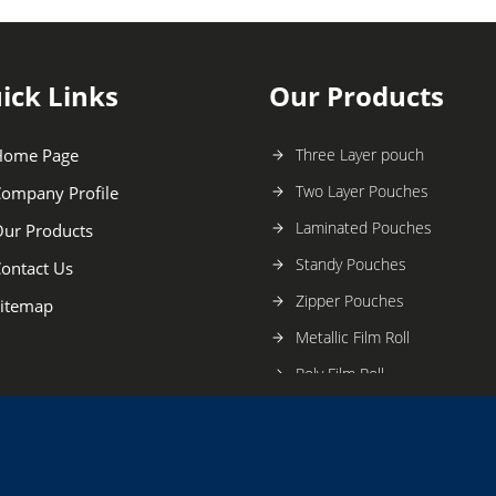
ick Links
Our Products
Home Page
Three Layer pouch
Two Layer Pouches
ompany Profile
Laminated Pouches
ur Products
Standy Pouches
ontact Us
Zipper Pouches
itemap
Metallic Film Roll
Poly Film Roll
Multi-printing Pouches