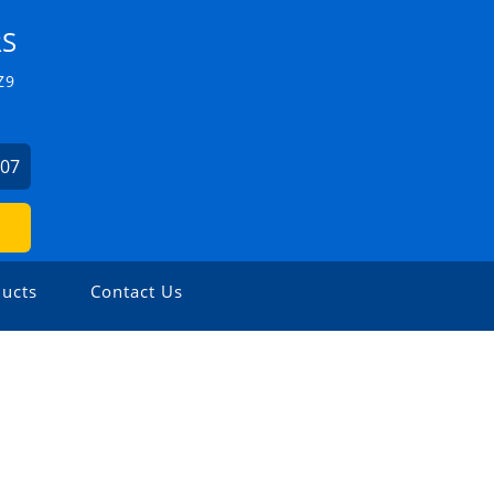
RS
Z9
507
ucts
Contact Us