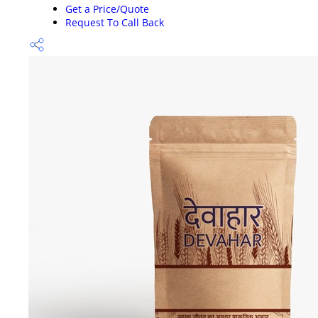
Get a Price/Quote
Request To Call Back