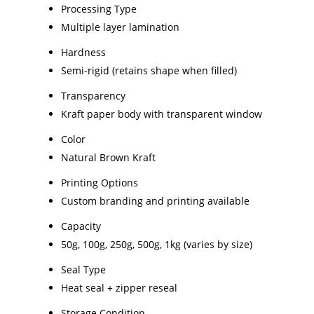
Processing Type
Multiple layer lamination
Hardness
Semi-rigid (retains shape when filled)
Transparency
Kraft paper body with transparent window
Color
Natural Brown Kraft
Printing Options
Custom branding and printing available
Capacity
50g, 100g, 250g, 500g, 1kg (varies by size)
Seal Type
Heat seal + zipper reseal
Storage Condition