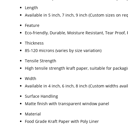
Length
Available in 5 inch, 7 inch, 9 inch (Custom sizes on re
Feature
Eco-friendly, Durable, Moisture Resistant, Tear Proof,
Thickness
85-120 microns (varies by size variation)
Tensile Strength
High tensile strength kraft paper, suitable for packag
Width
Available in 4 inch, 6 inch, 8 inch (Custom widths avai
Surface Handling
Matte finish with transparent window panel
Material
Food Grade Kraft Paper with Poly Liner