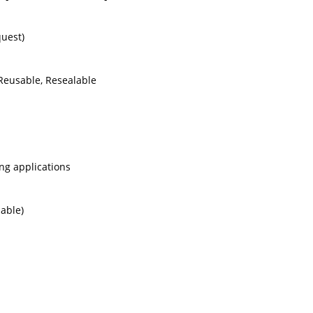
quest)
 Reusable, Resealable
ing applications
lable)