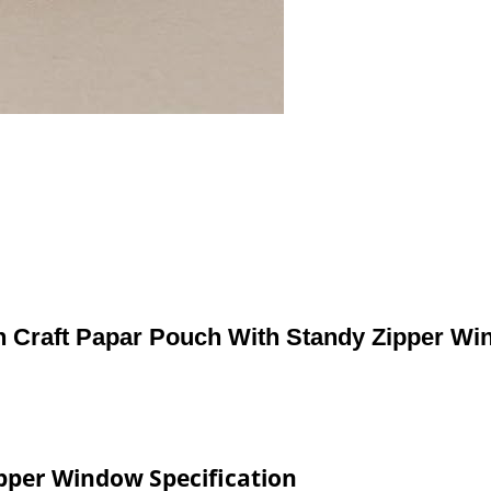
n Craft Papar Pouch With Standy Zipper W
ipper Window Specification