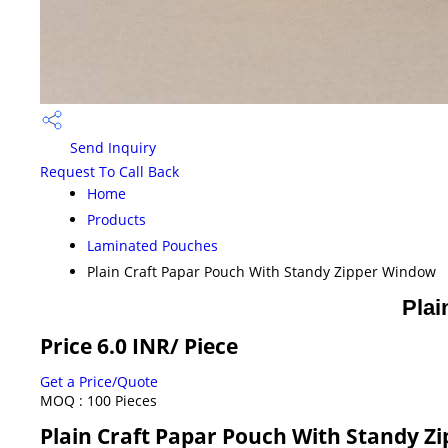
Send Inquiry
Request To Call Back
Home
Products
Laminated Pouches
Plain Craft Papar Pouch With Standy Zipper Window
Plai
Price 6.0 INR
/ Piece
Get a Price/Quote
MOQ :
100 Pieces
Plain Craft Papar Pouch With Standy Z