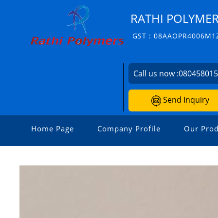
RATHI POLYME
GST : 08AAOPR4006M1
Call us now :
08045801
Send Inquiry
Home Page
Company Profile
Our Prod