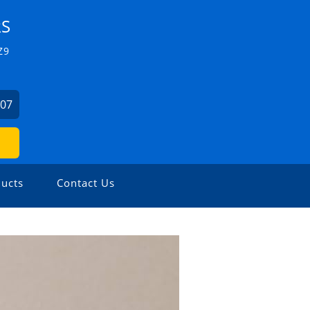
RS
Z9
507
ucts
Contact Us